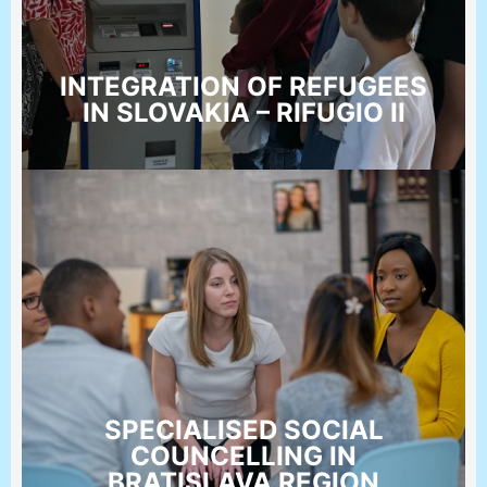
INTEGRATION OF REFUGEES
IN SLOVAKIA – RIFUGIO II
SPECIALISED SOCIAL
COUNCELLING IN
BRATISLAVA REGION