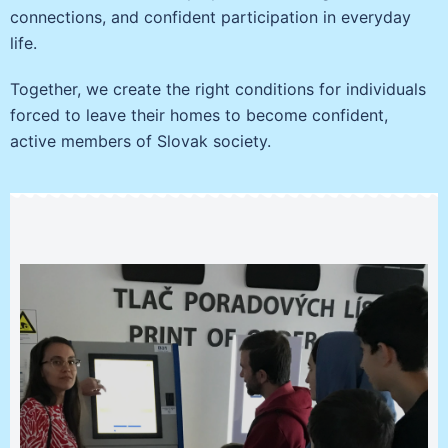
connections, and confident participation in everyday
life.
Together, we create the right conditions for individuals
forced to leave their homes to become confident,
active members of Slovak society.