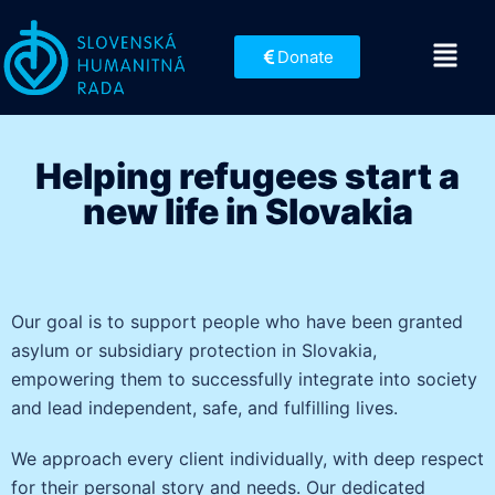
Donate
Helping refugees start a
new life in Slovakia
Our goal is to support people who have been granted
asylum or subsidiary protection in Slovakia,
empowering them to successfully integrate into society
and lead independent, safe, and fulfilling lives.
We approach every client individually, with deep respect
for their personal story and needs. Our dedicated