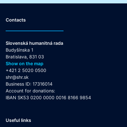
Contacts
Slovenská humanitná rada
Budyšínska 1
Bratislava, 831 03
Show on the map
+421 2 5020 0500
shr@shr.sk
Business ID: 17316014
Account for donations:
IBAN SK53 0200 0000 0016 8166 9854
Useful links