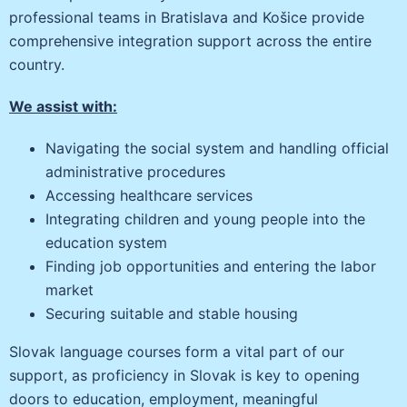
professional teams in Bratislava and Košice provide
comprehensive integration support across the entire
country.
We assist with:
Navigating the social system and handling official
administrative procedures
Accessing healthcare services
Integrating children and young people into the
education system
Finding job opportunities and entering the labor
market
Securing suitable and stable housing
Slovak language courses form a vital part of our
support, as proficiency in Slovak is key to opening
doors to education, employment, meaningful