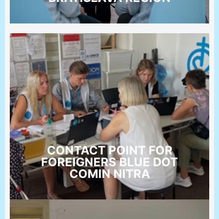
CONTACT POINT FOR
FOREIGNERS BLUE DOT
COMIN NITRA