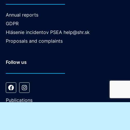
Annual reports
GDPR
Hlásenie incidentov PSEA
help@shr.sk
Proposals and complaints
Follow us
Publications
Copyright © Slovenská humanitná rada - 2026