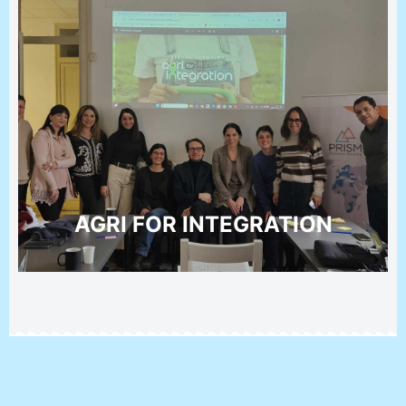
AGRI FOR INTEGRATION