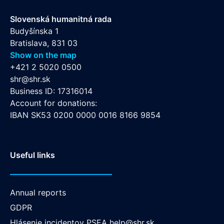
Slovenská humanitná rada
Budyšínska 1
Bratislava, 831 03
Show on the map
+421 2 5020 0500
shr@shr.sk
Business ID: 17316014
Account for donations:
IBAN SK53 0200 0000 0016 8166 9854
Useful links
Annual reports
GDPR
Hlásenie incidentov PSEA
help@shr.sk