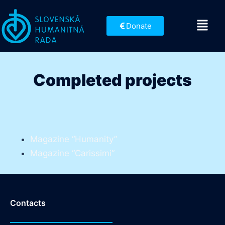
Donate
Completed projects
Magazine “Humanity”
Magazine “Carissimi“
Contacts