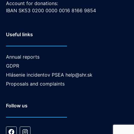
Account for donations:
IBAN SK53 0200 0000 0016 8166 9854
Useful links
Annual reports
GDPR
Hlásenie incidentov PSEA
help@shr.sk
Proposals and complaints
Follow us