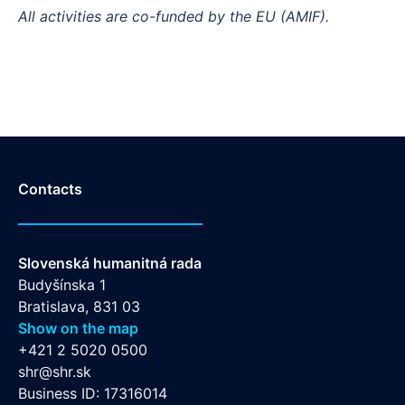
All activities are co-funded by the EU (AMIF).
Contacts
Slovenská humanitná rada
Budyšínska 1
Bratislava, 831 03
Show on the map
+421 2 5020 0500
shr@shr.sk
Business ID: 17316014