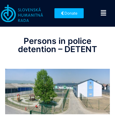
Donate
Persons in police
detention – DETENT