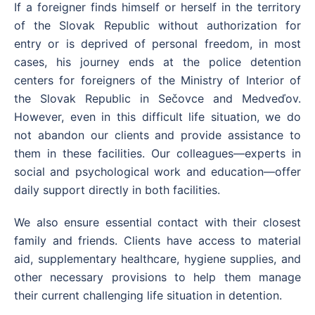
If a foreigner finds himself or herself in the territory
of the Slovak Republic without authorization for
entry or is deprived of personal freedom, in most
cases, his journey ends at the police detention
centers for foreigners of the Ministry of Interior of
the Slovak Republic in Sečovce and Medveďov.
However, even in this difficult life situation, we do
not abandon our clients and provide assistance to
them in these facilities. Our colleagues—experts in
social and psychological work and education—offer
daily support directly in both facilities.
We also ensure essential contact with their closest
family and friends. Clients have access to material
aid, supplementary healthcare, hygiene supplies, and
other necessary provisions to help them manage
their current challenging life situation in detention.